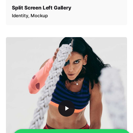
Split Screen Left Gallery
Identity
Mockup