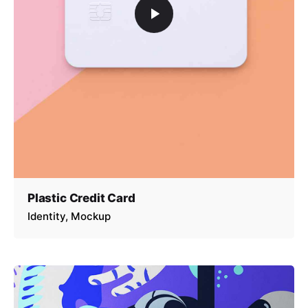
Plastic Credit Card
Identity
Mockup