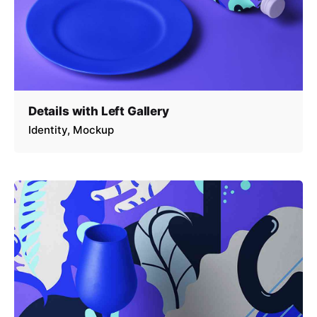
Details with Left Gallery
Identity
Mockup