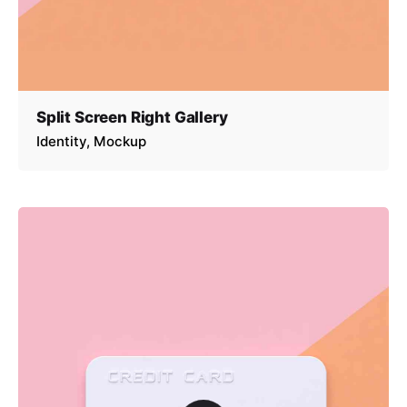
Split Screen Right Gallery
Identity
Mockup