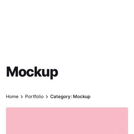
Mockup
Home
Portfolio
Category: Mockup