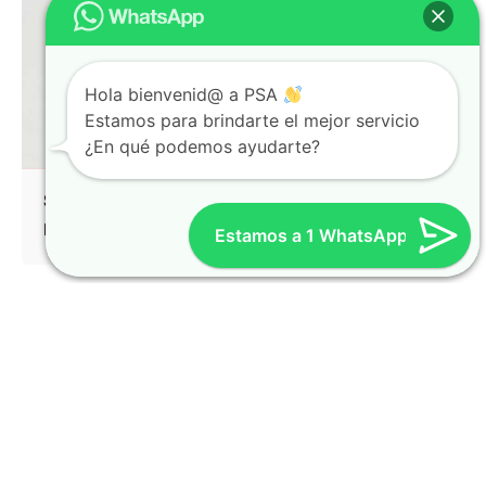
Hola bienvenid@ a PSA
Estamos para brindarte el mejor servicio
¿En qué podemos ayudarte?
Split Screen Left Gallery
Identity
Mockup
Estamos a 1 WhatsApp