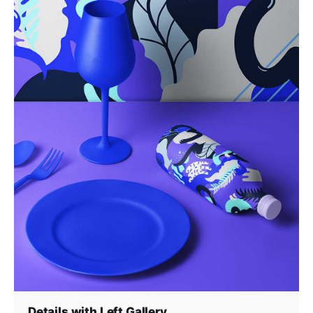
Details with Left Gallery