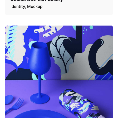
Identity
Mockup