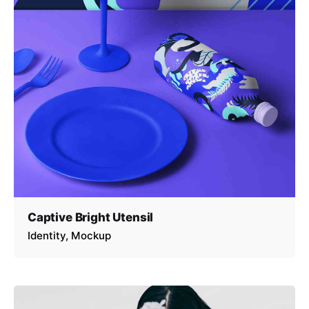
Captive Bright Utensil
Identity
Mockup