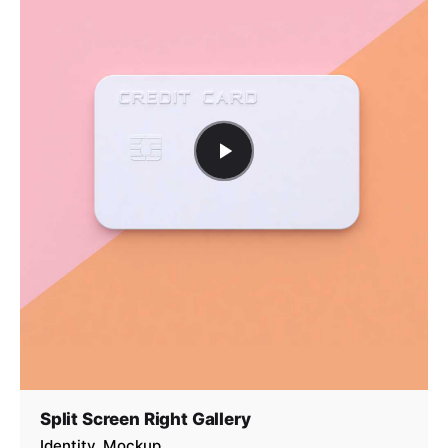
Split Screen Right Gallery
Identity
Mockup