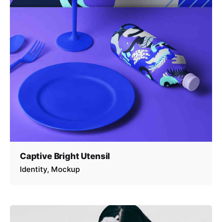
Captive Bright Utensil
Identity
Mockup