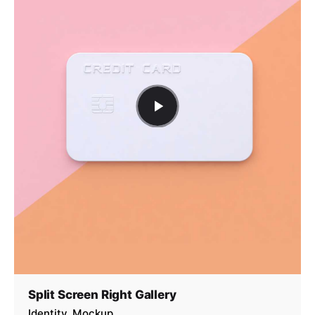
Split Screen Right Gallery
Identity
Mockup