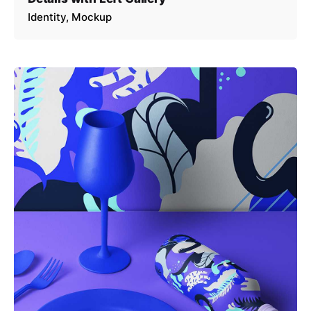
Identity
Mockup