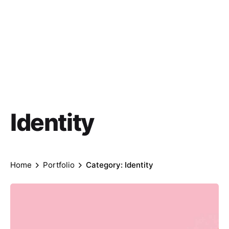
Identity
Home
Portfolio
Category: Identity