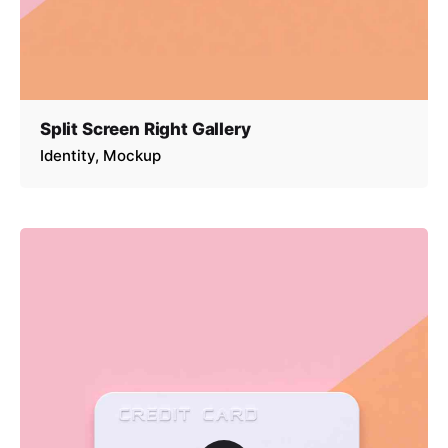
Split Screen Right Gallery
Identity
Mockup