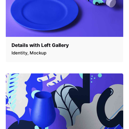
Details with Left Gallery
Identity
Mockup