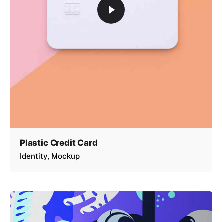
Plastic Credit Card
Identity
Mockup