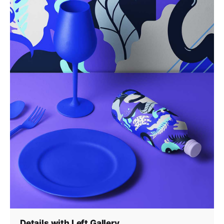
Details with Left Gallery