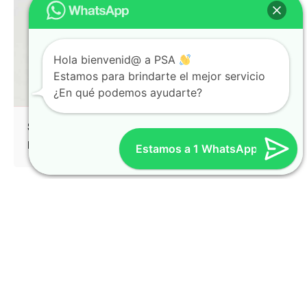
Hola bienvenid@ a PSA
Estamos para brindarte el mejor servicio
¿En qué podemos ayudarte?
Split Screen Left Gallery
Identity
Mockup
Estamos a 1 WhatsApp