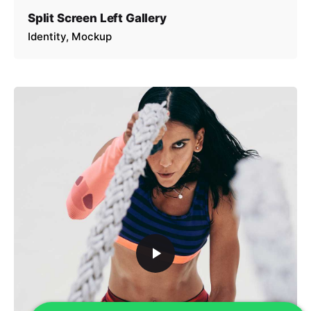
Split Screen Left Gallery
Identity
Mockup