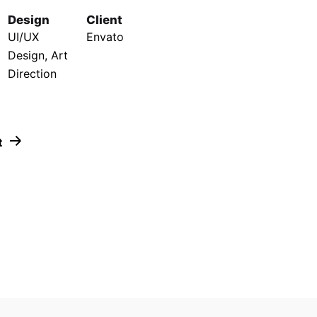
Design
Client
UI/UX
Envato
Design, Art
Direction
t