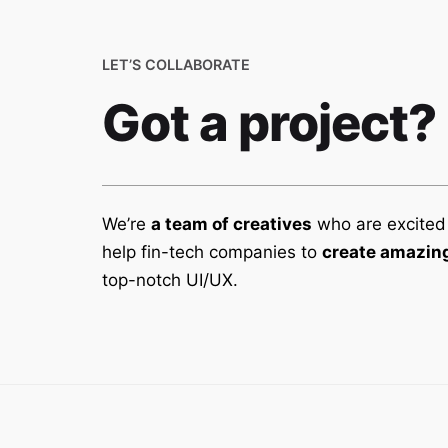
LET’S COLLABORATE
Got a project?
We’re
a team of creatives
who are excited
help fin-tech companies to
create amazing
top-notch UI/UX.