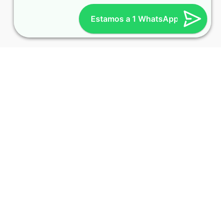
Estamos a 1 WhatsApp