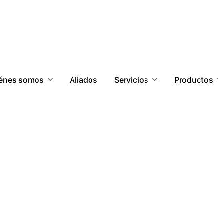
énes somos
Aliados
Servicios
Productos