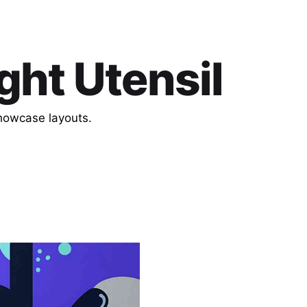
ght Utensil
showcase layouts.