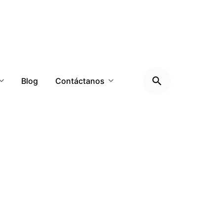
Blog
Contáctanos