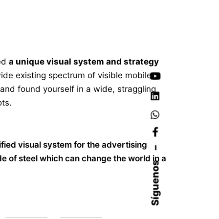
ed
a unique visual system and strategy
ide existing spectrum of visible mobile
 and found yourself in a wide,
straggling
ts.
ified visual system for the advertising
–
 of steel which can change the world in a
Síguenos