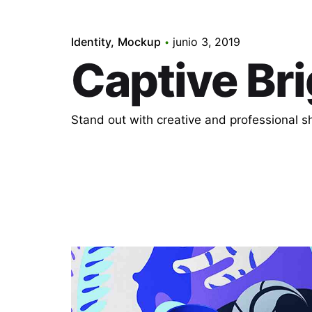
Identity
Mockup
junio 3, 2019
Captive Bri
Stand out with creative and professional 