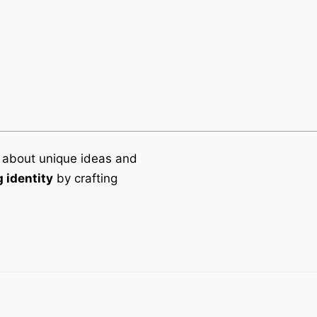
 about unique ideas and
 identity
by crafting