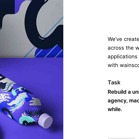
We’ve creat
across the w
applications
with wainsco
Task
Rebuild a un
agency, made
while.