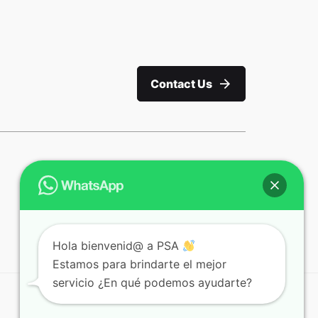
Contact Us
Siguiente
Proyecto
Statistics
Hola bienvenid@ a PSA
Mobile App
Estamos para brindarte el mejor
servicio ¿En qué podemos ayudarte?