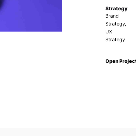
Strategy
Brand
Strategy,
UX
Strategy
Open Projec